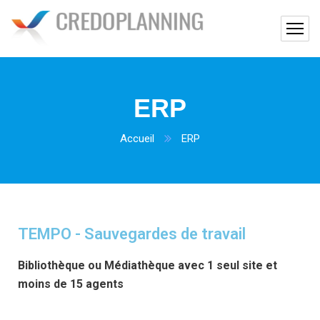
ERP
Accueil
ERP
TEMPO - Sauvegardes de travail
Bibliothèque ou Médiathèque avec 1 seul site et
moins de 15 agents