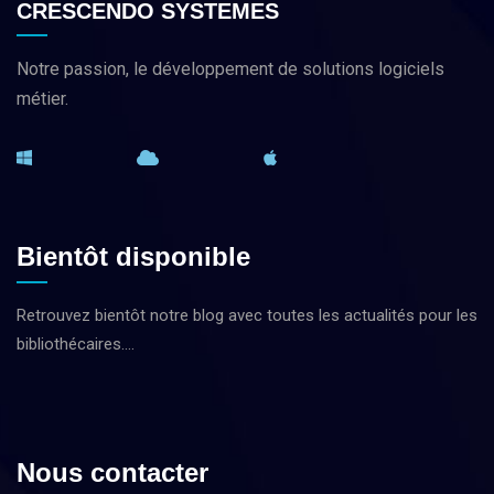
CRESCENDO SYSTEMES
Notre passion, le développement de solutions logiciels
métier.
Bientôt disponible
Retrouvez bientôt notre blog avec toutes les actualités pour les
bibliothécaires….
Nous contacter