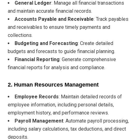
General Ledger
: Manage all financial transactions
and maintain accurate financial records.
Accounts Payable and Receivable
: Track payables
and receivables to ensure timely payments and
collections.
Budgeting and Forecasting
: Create detailed
budgets and forecasts to guide financial planning.
Financial Reporting
: Generate comprehensive
financial reports for analysis and compliance.
2.
Human Resources Management
Employee Records
: Maintain detailed records of
employee information, including personal details,
employment history, and performance reviews.
Payroll Management
: Automate payroll processing,
including salary calculations, tax deductions, and direct
deposits.