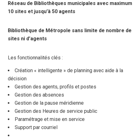
Réseau de Bibliothèques municipales avec maximum
10 sites et jusqu’à 50 agents
Bibliothèque de Métropole sans limite de nombre de
sites ni d’agents
Les fonctionnalités clés :
Création « intelligente » de planning avec aide à la
décision
Gestion des agents, profils et postes
Gestion des absences
Gestion de la pause méridienne
Gestion des Heures de service public
Paramétrage et mise en service
Support par courriel