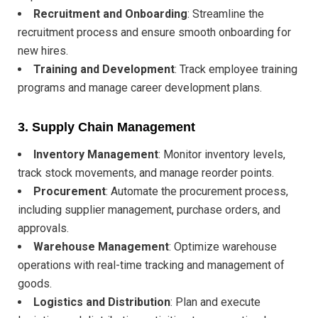
Recruitment and Onboarding
: Streamline the
recruitment process and ensure smooth onboarding for
new hires.
Training and Development
: Track employee training
programs and manage career development plans.
3.
Supply Chain Management
Inventory Management
: Monitor inventory levels,
track stock movements, and manage reorder points.
Procurement
: Automate the procurement process,
including supplier management, purchase orders, and
approvals.
Warehouse Management
: Optimize warehouse
operations with real-time tracking and management of
goods.
Logistics and Distribution
: Plan and execute