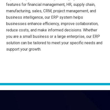
features for financial management, HR, supply chain,
manufacturing, sales, CRM, project management, and
business intelligence, our ERP system helps
businesses enhance efficiency, improve collaboration,
reduce costs, and make informed decisions. Whether
you are a small business or a large enterprise, our ERP
solution can be tailored to meet your specific needs and
support your growth.