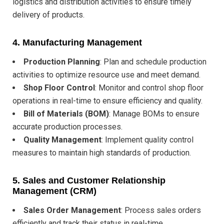
logistics and distribution activities to ensure timely
delivery of products.
4.
Manufacturing Management
Production Planning
: Plan and schedule production
activities to optimize resource use and meet demand.
Shop Floor Control
: Monitor and control shop floor
operations in real-time to ensure efficiency and quality.
Bill of Materials (BOM)
: Manage BOMs to ensure
accurate production processes.
Quality Management
: Implement quality control
measures to maintain high standards of production.
5.
Sales and Customer Relationship
Management (CRM)
Sales Order Management
: Process sales orders
efficiently and track their status in real-time.