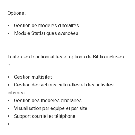
Options :
Gestion de modèles d’horaires
Module Statistiques avancées
Toutes les fonctionnalités et options de Biblio incluses,
et :
Gestion multisites
Gestion des actions culturelles et des activités
internes
Gestion des modèles d’horaires
Visualisation par équipe et par site
Support courriel et téléphone