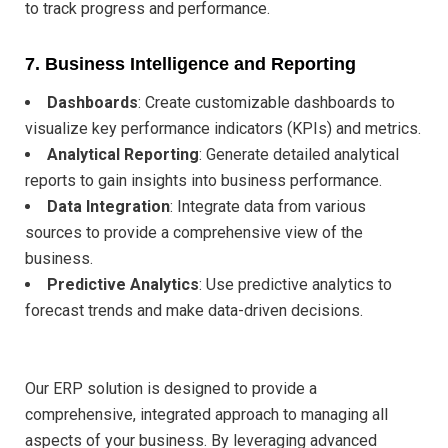
to track progress and performance.
7.
Business Intelligence and Reporting
Dashboards
: Create customizable dashboards to
visualize key performance indicators (KPIs) and metrics.
Analytical Reporting
: Generate detailed analytical
reports to gain insights into business performance.
Data Integration
: Integrate data from various
sources to provide a comprehensive view of the
business.
Predictive Analytics
: Use predictive analytics to
forecast trends and make data-driven decisions.
Our ERP solution is designed to provide a
comprehensive, integrated approach to managing all
aspects of your business. By leveraging advanced