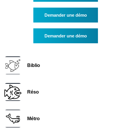
Demander une démo
Demander une démo
Biblio
Réso
Métro