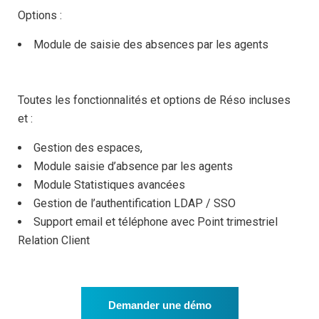
Options :
Module de saisie des absences par les agents
Toutes les fonctionnalités et options de Réso incluses
et :
Gestion des espaces,
Module saisie d’absence par les agents
Module Statistiques avancées
Gestion de l’authentification LDAP / SSO
Support email et téléphone avec Point trimestriel
Relation Client
Demander une démo