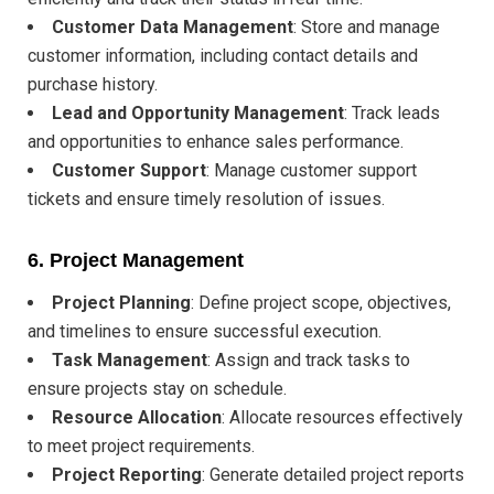
Customer Data Management
: Store and manage
customer information, including contact details and
purchase history.
Lead and Opportunity Management
: Track leads
and opportunities to enhance sales performance.
Customer Support
: Manage customer support
tickets and ensure timely resolution of issues.
6.
Project Management
Project Planning
: Define project scope, objectives,
and timelines to ensure successful execution.
Task Management
: Assign and track tasks to
ensure projects stay on schedule.
Resource Allocation
: Allocate resources effectively
to meet project requirements.
Project Reporting
: Generate detailed project reports