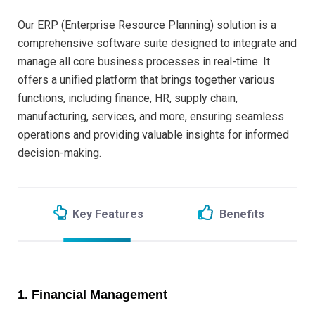
Our ERP (Enterprise Resource Planning) solution is a
comprehensive software suite designed to integrate and
manage all core business processes in real-time. It
offers a unified platform that brings together various
functions, including finance, HR, supply chain,
manufacturing, services, and more, ensuring seamless
operations and providing valuable insights for informed
decision-making.
Key Features
Benefits
1.
Financial Management